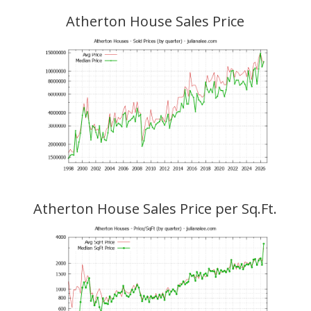
Atherton House Sales Price
Atherton House Sales Price per Sq.Ft.