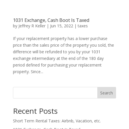
1031 Exchange, Cash Boot Is Taxed
by
Jeffrey R Keller
|
Jun 15, 2022
|
taxes
If your replacement property has a lower purchase
price than the sales price of the property you sold, the
difference will be refunded to you by your 1031
exchange intermediary at the end of the 180 day
period defined for purchasing your replacement
property. Since...
Search
Recent Posts
Short Term Rental Taxes: Airbnb, Vacation, etc.