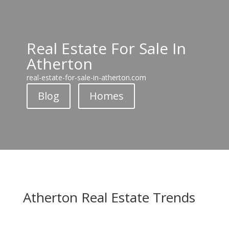
Real Estate For Sale In
Atherton
real-estate-for-sale-in-atherton.com
Blog
Homes
Atherton Real Estate Trends