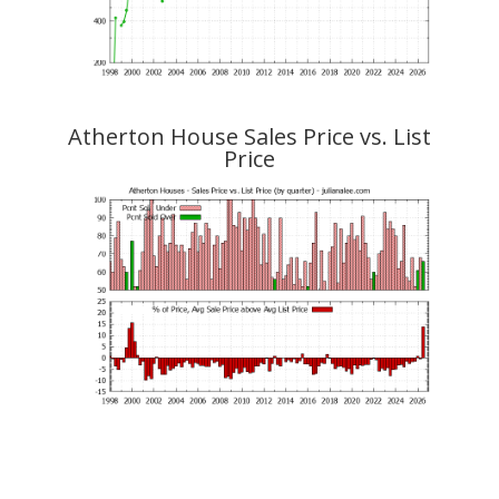
Atherton House Sales Price vs. List
Price