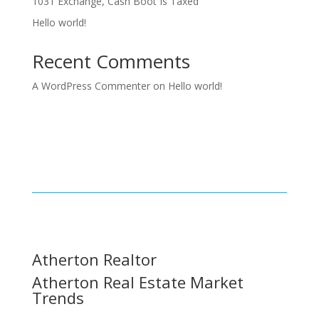
1031 Exchange, Cash Boot Is Taxed
Hello world!
Recent Comments
A WordPress Commenter
on
Hello world!
Atherton Realtor
Atherton Real Estate Market
Trends