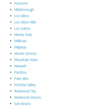
Fremont
Hillsborough
Los Altos
Los Altos Hills
Los Gatos
Menlo Park
Millbrae
Milpitas
Monte Sereno
Mountain View
Newark
Pacifica
Palo Alto
Portola Valley
Redwood City
Redwood Shores
San Bruno