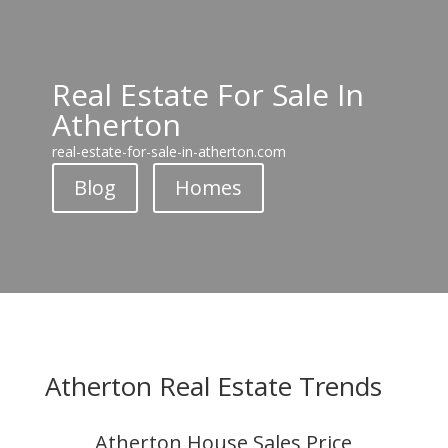
Real Estate For Sale In
Atherton
real-estate-for-sale-in-atherton.com
Blog
Homes
Atherton Real Estate Trends
Atherton House Sales Price