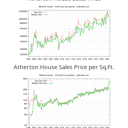
Atherton House Sales Price per Sq.Ft.