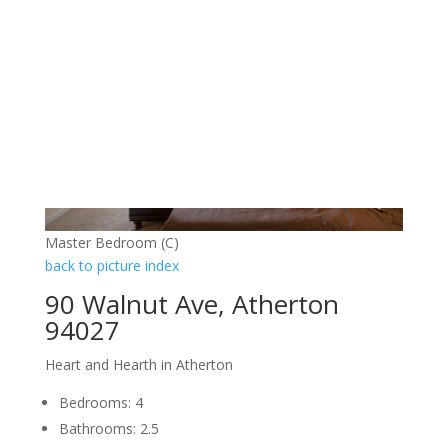
Master Bedroom (C)
back to picture index
90 Walnut Ave, Atherton
94027
Heart and Hearth in Atherton
Bedrooms: 4
Bathrooms: 2.5