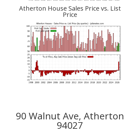
Atherton House Sales Price vs. List
Price
90 Walnut Ave, Atherton
94027