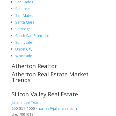
San Carlos
San Jose
San Mateo
Santa Clara
Saratoga
South San Francisco
Sunnyvale
Union City
Woodside
Atherton Realtor
Atherton Real Estate Market
Trends
Silicon Valley Real Estate
Juliana Lee Team
650-857-1000 ·
homes@julianalee.com
dre: 70010194