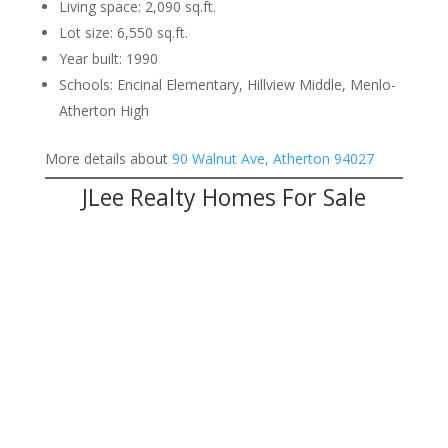
Living space: 2,090 sq.ft.
Lot size: 6,550 sq.ft.
Year built: 1990
Schools: Encinal Elementary, Hillview Middle, Menlo-
Atherton High
More details about
90 Walnut Ave, Atherton 94027
JLee Realty Homes For Sale