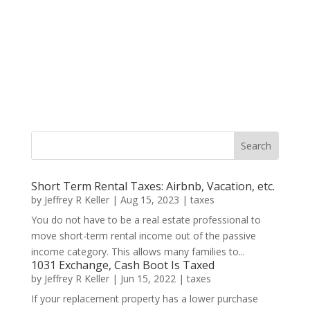
Short Term Rental Taxes: Airbnb, Vacation, etc.
by
Jeffrey R Keller
|
Aug 15, 2023
|
taxes
You do not have to be a real estate professional to
move short-term rental income out of the passive
income category. This allows many families to...
1031 Exchange, Cash Boot Is Taxed
by
Jeffrey R Keller
|
Jun 15, 2022
|
taxes
If your replacement property has a lower purchase