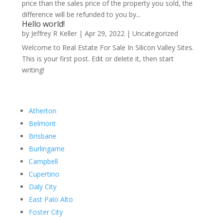
price than the sales price of the property you sold, the
difference will be refunded to you by...
Hello world!
by
Jeffrey R Keller
|
Apr 29, 2022
|
Uncategorized
Welcome to Real Estate For Sale In Silicon Valley Sites.
This is your first post. Edit or delete it, then start
writing!
Atherton
Belmont
Brisbane
Burlingame
Campbell
Cupertino
Daly City
East Palo Alto
Foster City