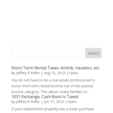
Short Term Rental Taxes: Airbnb, Vacation, etc.
by
Jeffrey R Keller
|
Aug 15, 2023
|
taxes
You do not have to be a real estate professional to
move short-term rental income out of the passive
income category. This allows many families to...
1031 Exchange, Cash Boot Is Taxed
by
Jeffrey R Keller
|
Jun 15, 2022
|
taxes
If your replacement property has a lower purchase