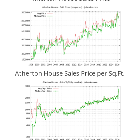
Atherton House Sales Price per Sq.Ft.