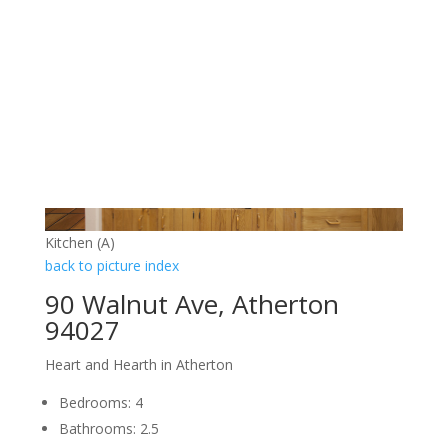
Kitchen (A)
back to picture index
90 Walnut Ave, Atherton
94027
Heart and Hearth in Atherton
Bedrooms: 4
Bathrooms: 2.5