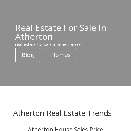
Real Estate For Sale In
Atherton
real-estate-for-sale-in-atherton.com
Blog
Homes
Atherton Real Estate Trends
Atherton House Sales Price