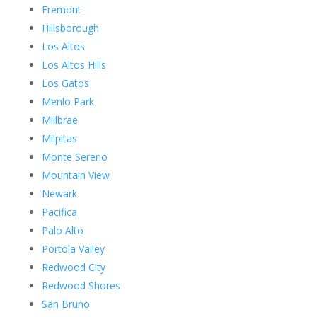
Fremont
Hillsborough
Los Altos
Los Altos Hills
Los Gatos
Menlo Park
Millbrae
Milpitas
Monte Sereno
Mountain View
Newark
Pacifica
Palo Alto
Portola Valley
Redwood City
Redwood Shores
San Bruno