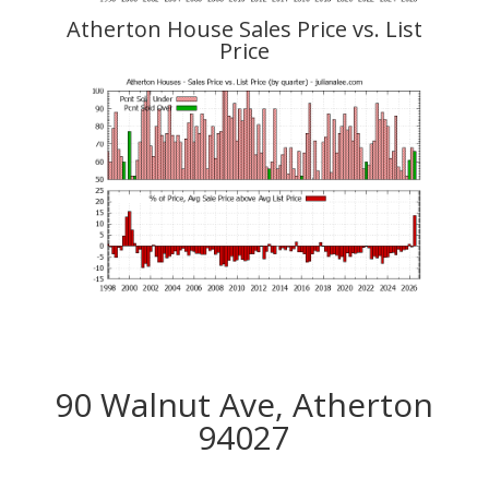
Atherton House Sales Price vs. List
Price
90 Walnut Ave, Atherton
94027