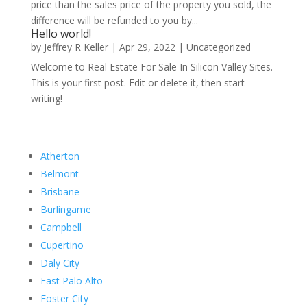
price than the sales price of the property you sold, the
difference will be refunded to you by...
Hello world!
by
Jeffrey R Keller
|
Apr 29, 2022
|
Uncategorized
Welcome to Real Estate For Sale In Silicon Valley Sites.
This is your first post. Edit or delete it, then start
writing!
Atherton
Belmont
Brisbane
Burlingame
Campbell
Cupertino
Daly City
East Palo Alto
Foster City