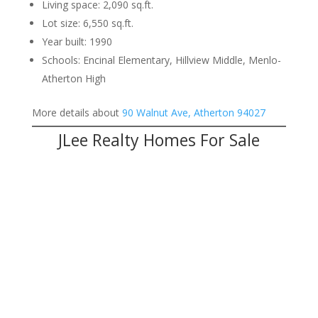
Living space: 2,090 sq.ft.
Lot size: 6,550 sq.ft.
Year built: 1990
Schools: Encinal Elementary, Hillview Middle, Menlo-
Atherton High
More details about
90 Walnut Ave, Atherton 94027
JLee Realty Homes For Sale