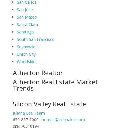
San Carlos
San Jose
San Mateo
Santa Clara
Saratoga
South San Francisco
Sunnyvale
Union City
Woodside
Atherton Realtor
Atherton Real Estate Market
Trends
Silicon Valley Real Estate
Juliana Lee Team
650-857-1000 ·
homes@julianalee.com
dre: 70010194