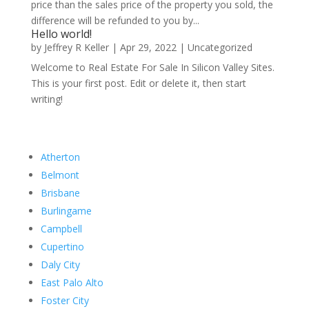
price than the sales price of the property you sold, the
difference will be refunded to you by...
Hello world!
by
Jeffrey R Keller
|
Apr 29, 2022
|
Uncategorized
Welcome to Real Estate For Sale In Silicon Valley Sites.
This is your first post. Edit or delete it, then start
writing!
Atherton
Belmont
Brisbane
Burlingame
Campbell
Cupertino
Daly City
East Palo Alto
Foster City