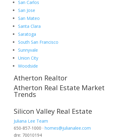
San Carlos
San Jose
San Mateo
Santa Clara
Saratoga
South San Francisco
Sunnyvale
Union City
Woodside
Atherton Realtor
Atherton Real Estate Market
Trends
Silicon Valley Real Estate
Juliana Lee Team
650-857-1000 ·
homes@julianalee.com
dre: 70010194