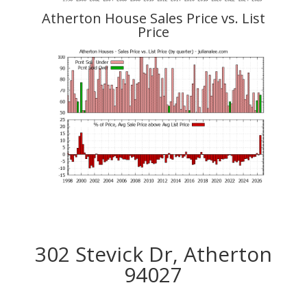
Atherton House Sales Price vs. List
Price
302 Stevick Dr, Atherton
94027