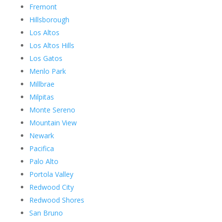
Fremont
Hillsborough
Los Altos
Los Altos Hills
Los Gatos
Menlo Park
Millbrae
Milpitas
Monte Sereno
Mountain View
Newark
Pacifica
Palo Alto
Portola Valley
Redwood City
Redwood Shores
San Bruno