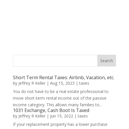
Short Term Rental Taxes: Airbnb, Vacation, etc.
by
Jeffrey R Keller
|
Aug 15, 2023
|
taxes
You do not have to be a real estate professional to
move short-term rental income out of the passive
income category. This allows many families to...
1031 Exchange, Cash Boot Is Taxed
by
Jeffrey R Keller
|
Jun 15, 2022
|
taxes
If your replacement property has a lower purchase