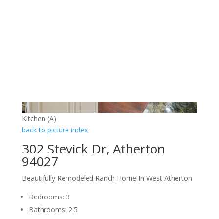
Kitchen (A)
back to picture index
302 Stevick Dr, Atherton
94027
Beautifully Remodeled Ranch Home In West Atherton
Bedrooms: 3
Bathrooms: 2.5