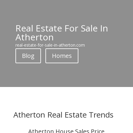
Real Estate For Sale In
Atherton
real-estate-for-sale-in-atherton.com
Blog
Homes
Atherton Real Estate Trends
Atherton House Sales Price