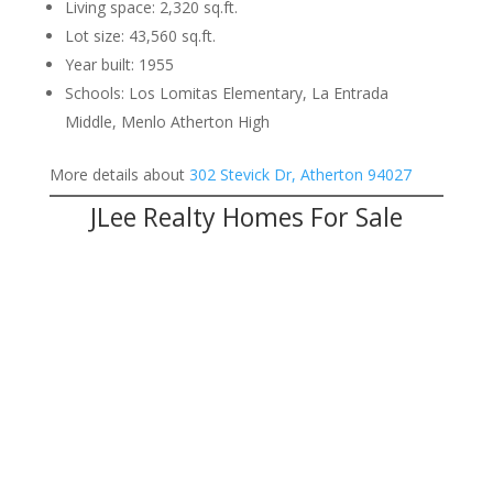
Living space: 2,320 sq.ft.
Lot size: 43,560 sq.ft.
Year built: 1955
Schools: Los Lomitas Elementary, La Entrada
Middle, Menlo Atherton High
More details about
302 Stevick Dr, Atherton 94027
JLee Realty Homes For Sale