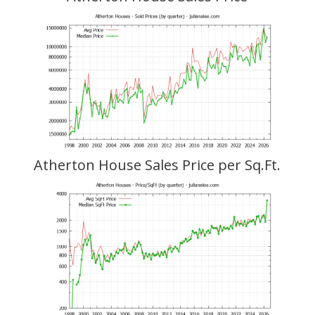
Atherton House Sales Price per Sq.Ft.