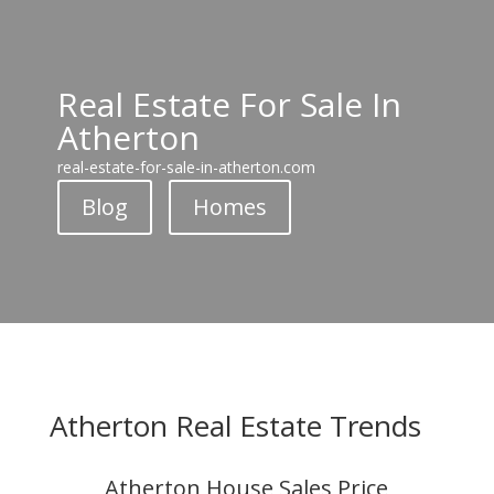
Real Estate For Sale In
Atherton
real-estate-for-sale-in-atherton.com
Blog
Homes
Atherton Real Estate Trends
Atherton House Sales Price