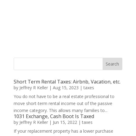
Short Term Rental Taxes: Airbnb, Vacation, etc.
by
Jeffrey R Keller
|
Aug 15, 2023
|
taxes
You do not have to be a real estate professional to
move short-term rental income out of the passive
income category. This allows many families to...
1031 Exchange, Cash Boot Is Taxed
by
Jeffrey R Keller
|
Jun 15, 2022
|
taxes
If your replacement property has a lower purchase