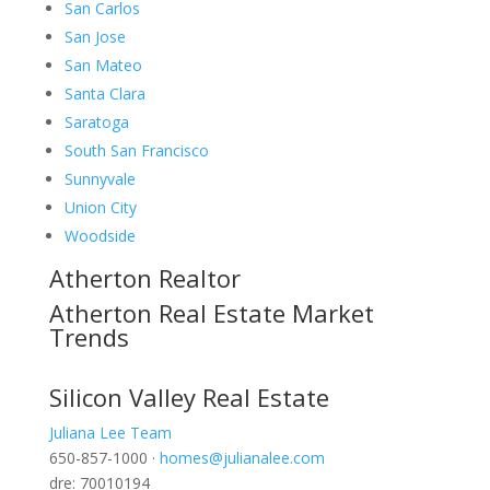
San Carlos
San Jose
San Mateo
Santa Clara
Saratoga
South San Francisco
Sunnyvale
Union City
Woodside
Atherton Realtor
Atherton Real Estate Market
Trends
Silicon Valley Real Estate
Juliana Lee Team
650-857-1000 ·
homes@julianalee.com
dre: 70010194