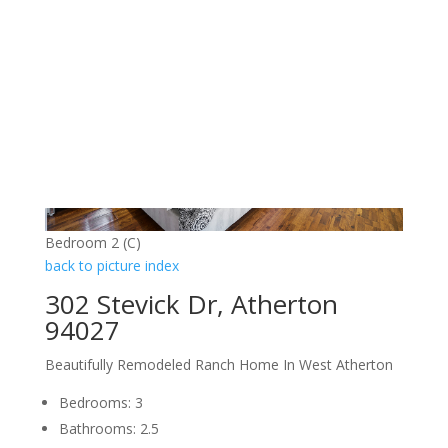
Bedroom 2 (C)
back to picture index
302 Stevick Dr, Atherton
94027
Beautifully Remodeled Ranch Home In West Atherton
Bedrooms: 3
Bathrooms: 2.5