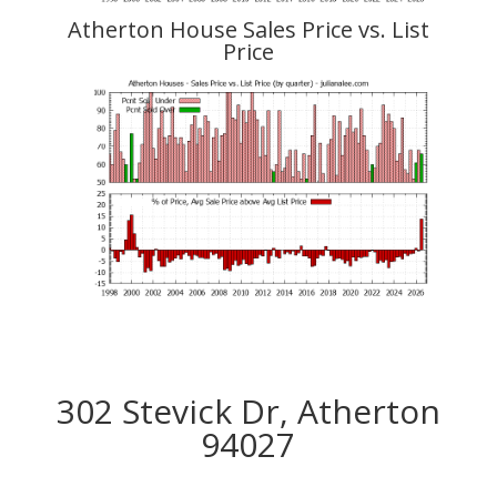
Atherton House Sales Price vs. List
Price
302 Stevick Dr, Atherton
94027