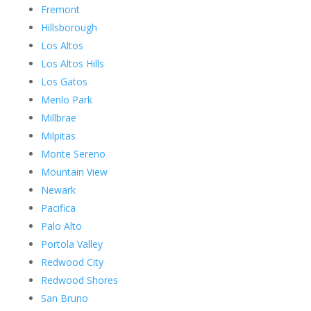
Fremont
Hillsborough
Los Altos
Los Altos Hills
Los Gatos
Menlo Park
Millbrae
Milpitas
Monte Sereno
Mountain View
Newark
Pacifica
Palo Alto
Portola Valley
Redwood City
Redwood Shores
San Bruno