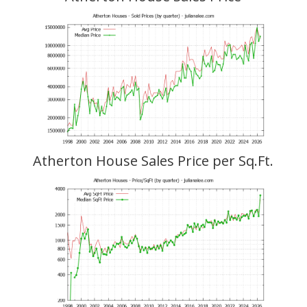
Atherton House Sales Price per Sq.Ft.