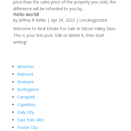
price than the sales price of the property you sold, the
difference will be refunded to you by...
Hello world!
by
Jeffrey R Keller
|
Apr 29, 2022
|
Uncategorized
Welcome to Real Estate For Sale In Silicon Valley Sites.
This is your first post. Edit or delete it, then start
writing!
Atherton
Belmont
Brisbane
Burlingame
Campbell
Cupertino
Daly City
East Palo Alto
Foster City