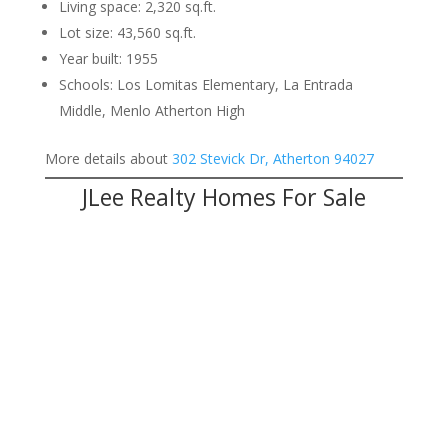
Living space: 2,320 sq.ft.
Lot size: 43,560 sq.ft.
Year built: 1955
Schools: Los Lomitas Elementary, La Entrada
Middle, Menlo Atherton High
More details about
302 Stevick Dr, Atherton 94027
JLee Realty Homes For Sale