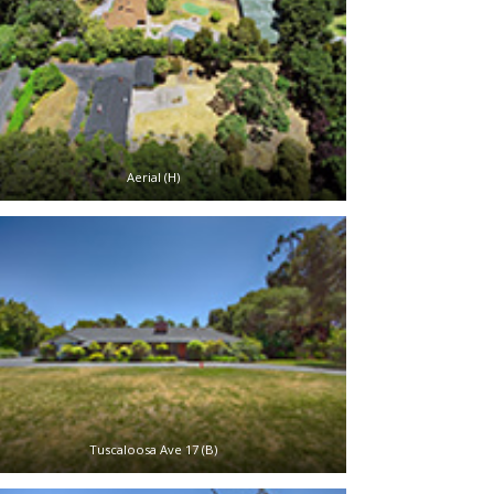
Aerial (H)
Tuscaloosa Ave 17 (B)