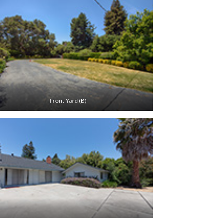
Front Yard (B)