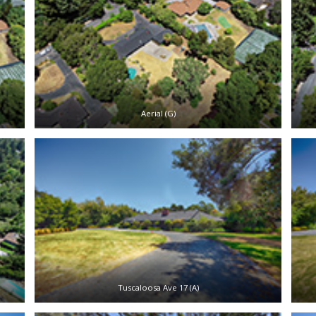
Aerial (G)
Tuscaloosa Ave 17 (A)