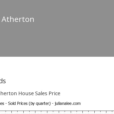
n Atherton
ds
herton House Sales Price