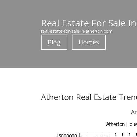
Real Estate For Sale I
real-estate-for-sale-in-atherton.com
Blog
Homes
Atherton Real Estate Tren
At