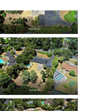
Aerial (B)
Aerial (E)