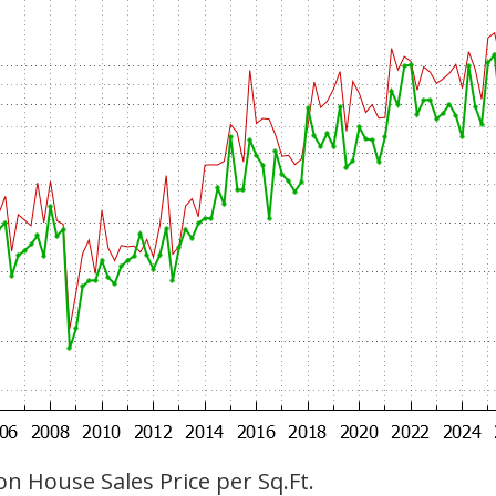
n House Sales Price per Sq.Ft.