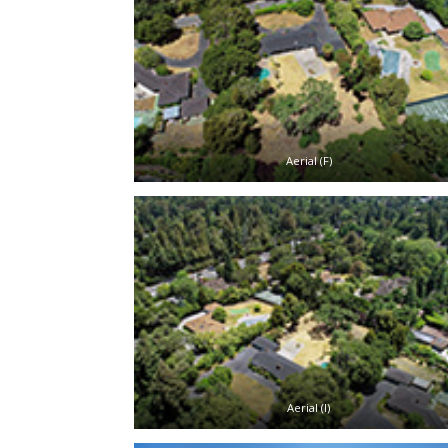
Aerial (F)
Aerial (I)