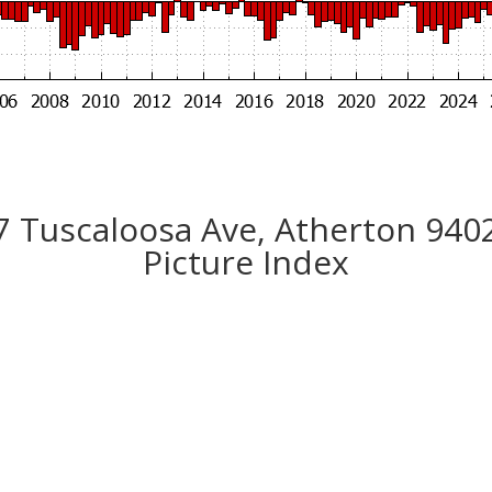
7 Tuscaloosa Ave, Atherton 940
Picture Index
n House Of Your Dreams