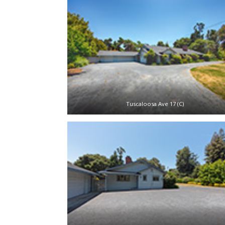
Tuscaloosa Ave 17 (C)