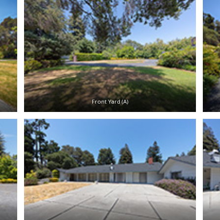
Front Yard (A)