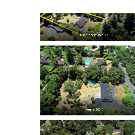
Tuscaloosa Ave 17
Aerial (C)