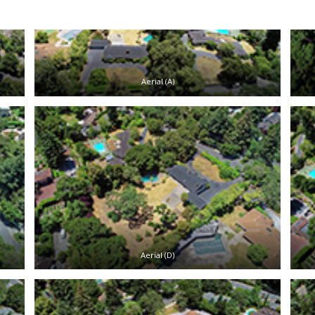
Aerial (A)
Aerial (D)