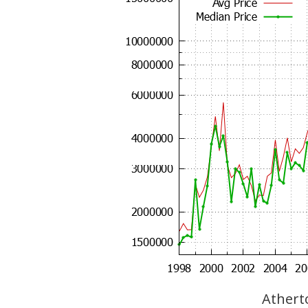
Atherto