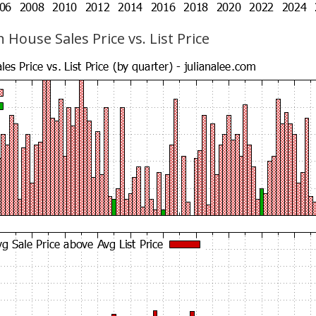
 House Sales Price vs. List Price