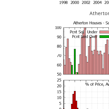
Atherton