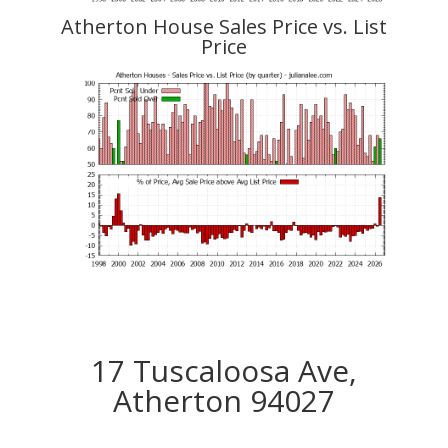
Atherton House Sales Price vs. List
Price
17 Tuscaloosa Ave,
Atherton 94027