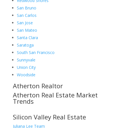
Redwood Shores
San Bruno
San Carlos
San Jose
San Mateo
Santa Clara
Saratoga
South San Francisco
Sunnyvale
Union City
Woodside
Atherton Realtor
Atherton Real Estate Market
Trends
Silicon Valley Real Estate
Juliana Lee Team