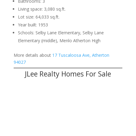
Bathrooms: 3
Living space: 3,080 sq.ft.
Lot size: 64,033 sq.ft.
Year built: 1953
Schools: Selby Lane Elementary, Selby Lane
Elementary (middle), Menlo Atherton High
More details about
17 Tuscaloosa Ave, Atherton
94027
JLee Realty Homes For Sale