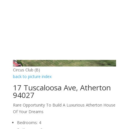
Circus Club (B)
back to picture index
17 Tuscaloosa Ave, Atherton
94027
Rare Opportunity To Build A Luxurious Atherton House
Of Your Dreams
Bedrooms: 4