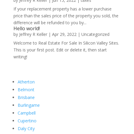
by
Jeffrey R Keller
|
Jun 15, 2022
|
taxes
If your replacement property has a lower purchase
price than the sales price of the property you sold, the
difference will be refunded to you by...
Hello world!
by
Jeffrey R Keller
|
Apr 29, 2022
|
Uncategorized
Welcome to Real Estate For Sale In Silicon Valley Sites.
This is your first post. Edit or delete it, then start
writing!
Atherton
Belmont
Brisbane
Burlingame
Campbell
Cupertino
Daly City