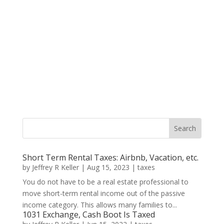
Short Term Rental Taxes: Airbnb, Vacation, etc.
by
Jeffrey R Keller
|
Aug 15, 2023
|
taxes
You do not have to be a real estate professional to
move short-term rental income out of the passive
income category. This allows many families to...
1031 Exchange, Cash Boot Is Taxed