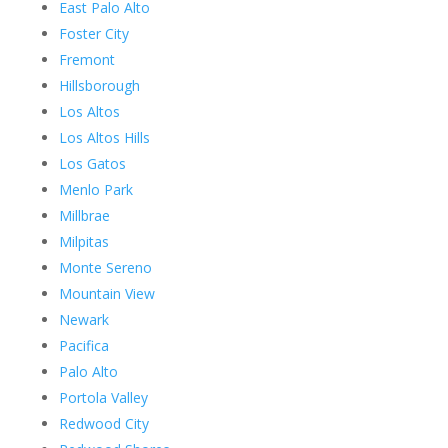
East Palo Alto
Foster City
Fremont
Hillsborough
Los Altos
Los Altos Hills
Los Gatos
Menlo Park
Millbrae
Milpitas
Monte Sereno
Mountain View
Newark
Pacifica
Palo Alto
Portola Valley
Redwood City