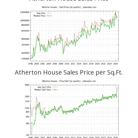
Atherton House Sales Price per Sq.Ft.