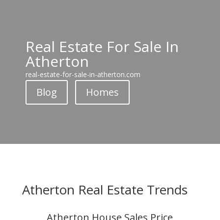
Real Estate For Sale In
Atherton
real-estate-for-sale-in-atherton.com
Blog
Homes
Atherton Real Estate Trends
Atherton House Sales Price